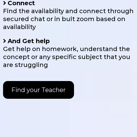
Connect
Find the availability and connect through
secured chat or in bult zoom based on
availability
And Get help
Get help on homework, understand the
concept or any specific subject that you
are struggling
Find your Teacher