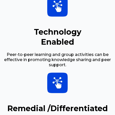
Technology
Enabled
Peer-to-peer learning and group activities can be
effective in promoting knowledge sharing and peer
support.
Remedial /Differentiated