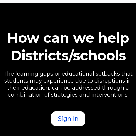
How can we help
Districts/schools
The learning gaps or educational setbacks that
students may experience due to disruptions in
their education, can be addressed through a
combination of strategies and interventions.
Sign In