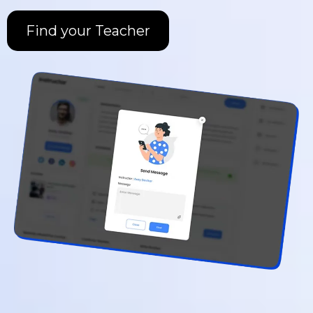
Find your Teacher