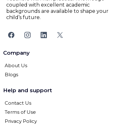
coupled with excellent academic
backgrounds are available to shape your
child’s future.
Company
About Us
Blogs
Help and support
Contact Us
Terms of Use
Privacy Policy