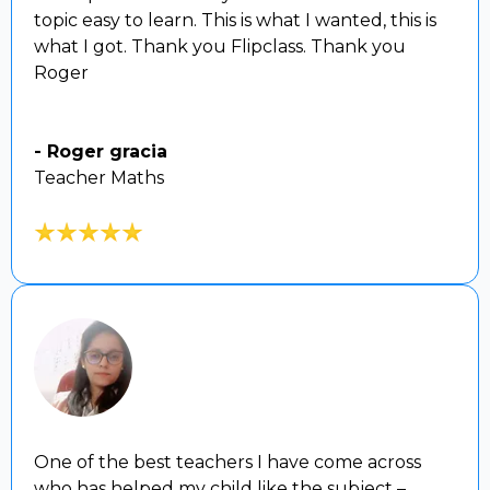
topic easy to learn. This is what I wanted, this is
what I got. Thank you Flipclass. Thank you
Roger
- Roger gracia
Teacher Maths
One of the best teachers I have come across
who has helped my child like the subject –