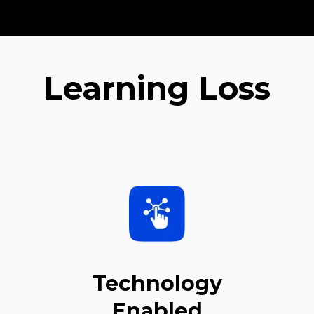
Learning Loss
Technology
Enabled