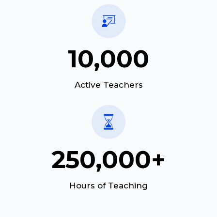
10,000
Active Teachers
250,000+
Hours of Teaching