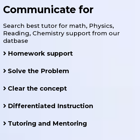
Communicate for
Search best tutor for math, Physics,
Reading, Chemistry support from our
datbase
Homework support
Solve the Problem
Clear the concept
Differentiated Instruction
Tutoring and Mentoring