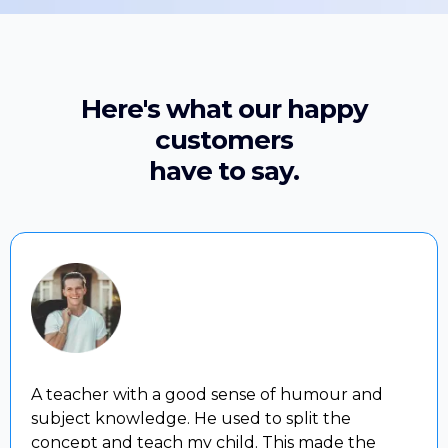
Here's what our happy
customers
have to say.
A teacher with a good sense of humour and
subject knowledge. He used to split the
concept and teach my child. This made the