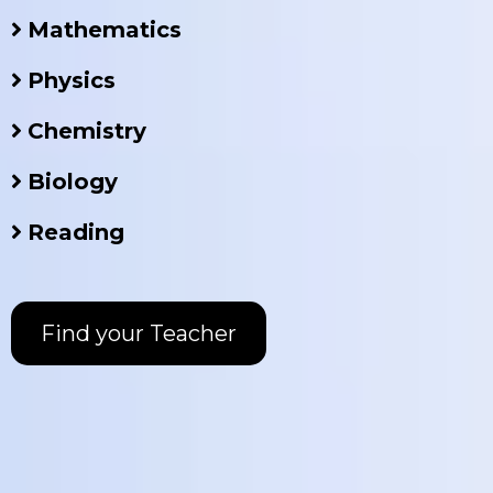
Mathematics
Physics
Chemistry
Biology
Reading
Find your Teacher