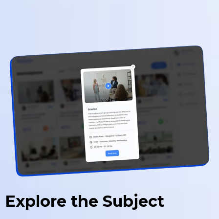
Explore the Subject