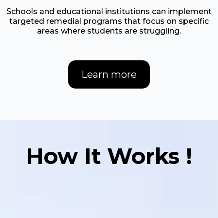
​Schools and educational institutions can implement
targeted remedial programs that focus on specific
areas where students are struggling.
Learn more
How It Works !