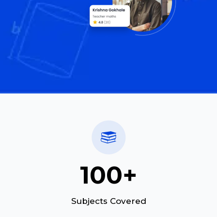
100+
Subjects Covered