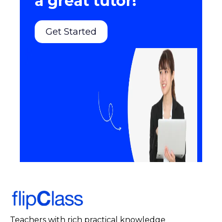
a great tutor!
Get Started
Teachers with rich practical knowledge