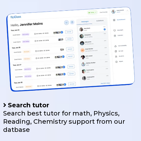
Search tutor
Search best tutor for math, Physics,
Reading, Chemistry support from our
datbase