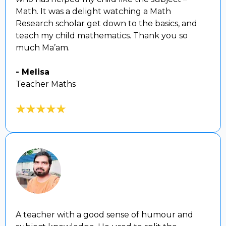
Math. It was a delight watching a Math
Research scholar get down to the basics, and
teach my child mathematics. Thank you so
much Ma’am.
- Melisa
Teacher Maths
A teacher with a good sense of humour and