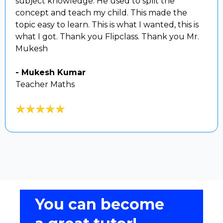
subject knowledge. He used to split the
concept and teach my child. This made the
topic easy to learn. This is what I wanted, this is
what I got. Thank you Flipclass. Thank you Mr.
Mukesh
- Mukesh Kumar
Teacher Maths
You can become