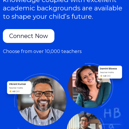
academic backgrounds are available
to shape your child’s future.
Connect Now
Choose from over 10,000 teachers