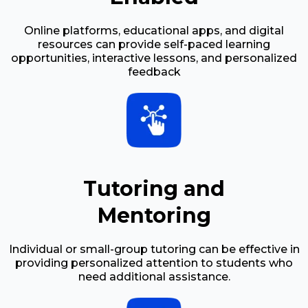
Online platforms, educational apps, and digital
resources can provide self-paced learning
opportunities, interactive lessons, and personalized
feedback
Tutoring and
Mentoring
Individual or small-group tutoring can be effective in
providing personalized attention to students who
need additional assistance.