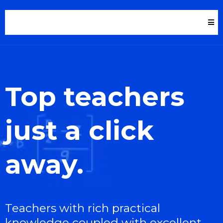
Top teachers
just a click
away.
Teachers with rich practical
knowledge coupled with excellent