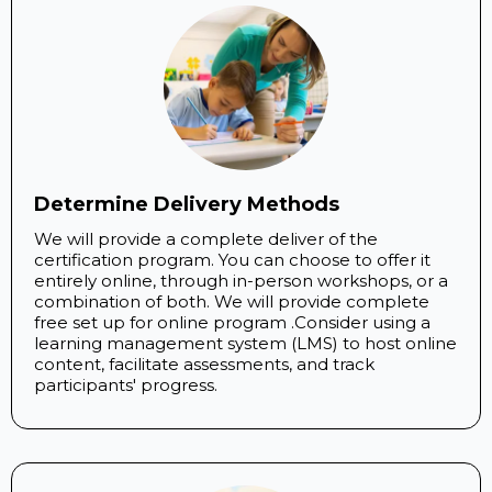
Determine Delivery Methods
We will provide a complete deliver of the
certification program. You can choose to offer it
entirely online, through in-person workshops, or a
combination of both. We will provide complete
free set up for online program .Consider using a
learning management system (LMS) to host online
content, facilitate assessments, and track
participants' progress.