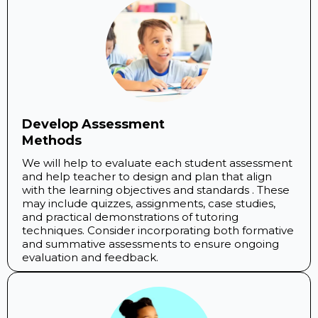
Develop Assessment
Methods
We will help to evaluate each student assessment
and help teacher to design and plan that align
with the learning objectives and standards . These
may include quizzes, assignments, case studies,
and practical demonstrations of tutoring
techniques. Consider incorporating both formative
and summative assessments to ensure ongoing
evaluation and feedback.