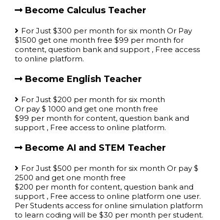
Become Calculus Teacher
For Just $300 per month for six month Or Pay
$1500 get one month free $99 per month for
content, question bank and support , Free access
to online platform.
Become English Teacher
For Just $200 per month for six month
Or pay $ 1000 and get one month free
$99 per month for content, question bank and
support , Free access to online platform.
Become AI and STEM Teacher
For Just $500 per month for six month Or pay $
2500 and get one month free
$200 per month for content, question bank and
support , Free access to online platform one user.
Per Students access for online simulation platform
to learn coding will be $30 per month per student.