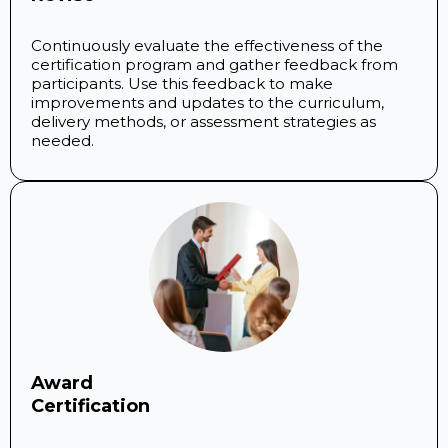
Continuously evaluate the effectiveness of the
certification program and gather feedback from
participants. Use this feedback to make
improvements and updates to the curriculum,
delivery methods, or assessment strategies as
needed.
Award
Certification