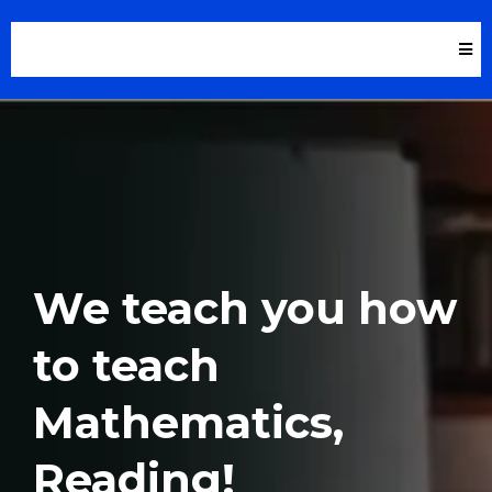
We teach you how
to teach
Mathematics,
Reading!