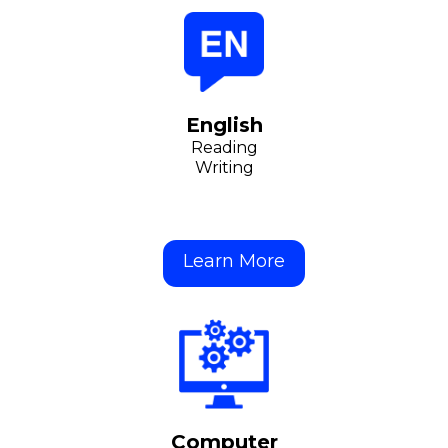
English
Reading
Writing
Learn More
Computer