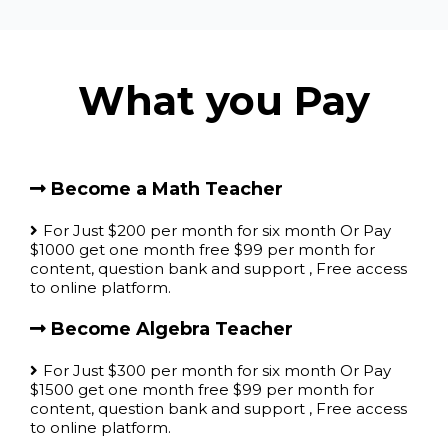
What you Pay
Become a Math Teacher
For Just $200 per month for six month Or Pay
$1000 get one month free $99 per month for
content, question bank and support , Free access
to online platform.
Become Algebra Teacher
For Just $300 per month for six month Or Pay
$1500 get one month free $99 per month for
content, question bank and support , Free access
to online platform.