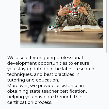
We also offer ongoing professional
development opportunities to ensure
you stay updated on the latest research,
techniques, and best practices in
tutoring and education.
Moreover, we provide assistance in
obtaining state teacher certification,
helping you navigate through the
certification process.