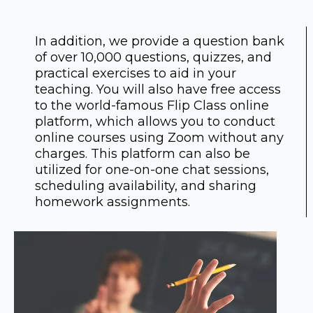
In addition, we provide a question bank
of over 10,000 questions, quizzes, and
practical exercises to aid in your
teaching. You will also have free access
to the world-famous Flip Class online
platform, which allows you to conduct
online courses using Zoom without any
charges. This platform can also be
utilized for one-on-one chat sessions,
scheduling availability, and sharing
homework assignments.