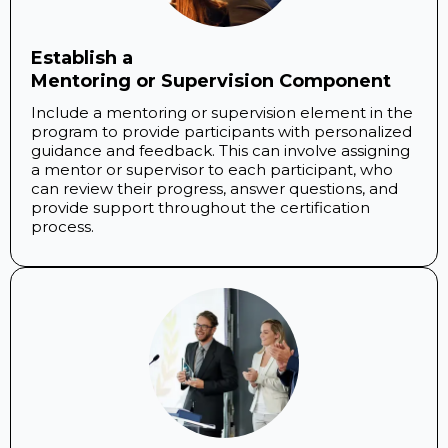
Establish a
Mentoring or Supervision Component
Include a mentoring or supervision element in the
program to provide participants with personalized
guidance and feedback. This can involve assigning
a mentor or supervisor to each participant, who
can review their progress, answer questions, and
provide support throughout the certification
process.