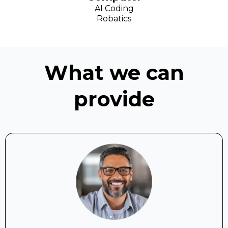
AI Coding
Robatics
What we can
provide