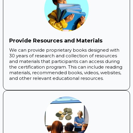
Provide Resources and Materials
We can provide proprietary books designed with
30 years of research and collection of resources
and materials that participants can access during
the certification program. This can include reading
materials, recommended books, videos, websites,
and other relevant educational resources.