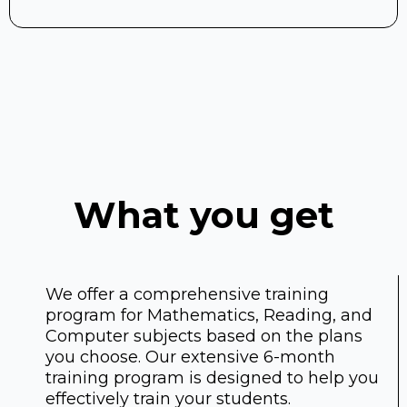
What you get
We offer a comprehensive training
program for Mathematics, Reading, and
Computer subjects based on the plans
you choose. Our extensive 6-month
training program is designed to help you
effectively train your students.