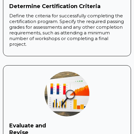
Determine Certification Criteria
Define the criteria for successfully completing the
certification program. Specify the required passing
grades for assessments and any other completion
requirements, such as attending a minimum
number of workshops or completing a final
project.
Evaluate and
Revise