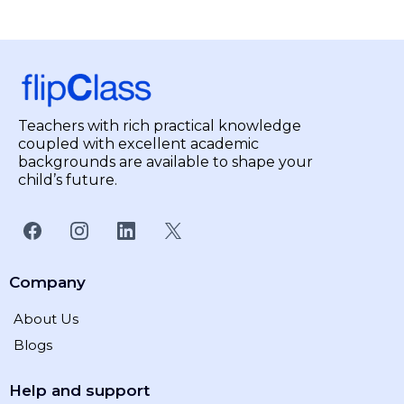
Teachers with rich practical knowledge
coupled with excellent academic
backgrounds are available to shape your
child’s future.
Company
About Us
Blogs
Help and support