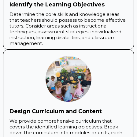
Identify the Learning Objectives
Determine the core skills and knowledge areas
that teachers should possess to become effective
tutors. Consider areas such as instructional
techniques, assessment strategies, individualized
instruction, learning disabilities, and classroom
management.
Design Curriculum and Content
We provide comprehensive curriculum that
covers the identified learning objectives. Break
down the curriculum into modules or units, each