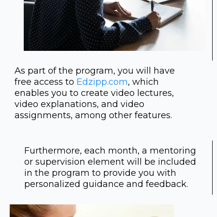
As part of the program, you will have
free access to
Edzipp.com
, which
enables you to create video lectures,
video explanations, and video
assignments, among other features.
Furthermore, each month, a mentoring
or supervision element will be included
in the program to provide you with
personalized guidance and feedback.