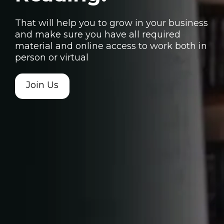
That will help you to grow in your business
and make sure you have all required
material and online access to work both in
person or virtual
Join Us