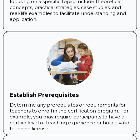
focusing on a specific topic. Include theoretical
concepts, practical strategies, case studies, and
real-life examples to facilitate understanding and
application.
Establish Prerequisites
Determine any prerequisites or requirements for
teachers to enroll in the certification program. For
example, you may require participants to have a
certain level of teaching experience or hold a valid
teaching license.