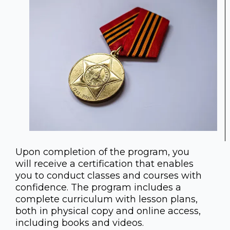
Upon completion of the program, you
will receive a certification that enables
you to conduct classes and courses with
confidence. The program includes a
complete curriculum with lesson plans,
both in physical copy and online access,
including books and videos.