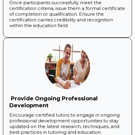
Once participants successfully meet the
certification criteria, issue them a formal certificate
of completion or qualification. Ensure the
certification carries credibility and recognition
within the education field.
​ Provide Ongoing Professional
Development
Encourage certified tutors to engage in ongoing
professional development opportunities to stay
updated on the latest research, techniques, and
best practices in tutoring and education.