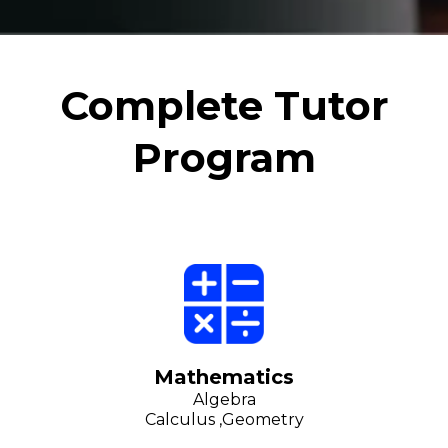
Complete Tutor
Program
Mathematics
Algebra
Calculus ,Geometry