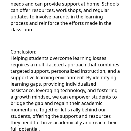
needs and can provide support at home. Schools
can offer resources, workshops, and regular
updates to involve parents in the learning
process and reinforce the efforts made in the
classroom.
Conclusion:
Helping students overcome learning losses
requires a multi-faceted approach that combines
targeted support, personalized instruction, and a
supportive learning environment. By identifying
learning gaps, providing individualized
assistance, leveraging technology, and fostering
a growth mindset, we can empower students to
bridge the gap and regain their academic
momentum. Together, let's rally behind our
students, offering the support and resources
they need to thrive academically and reach their
full potential.