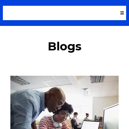
Blogs