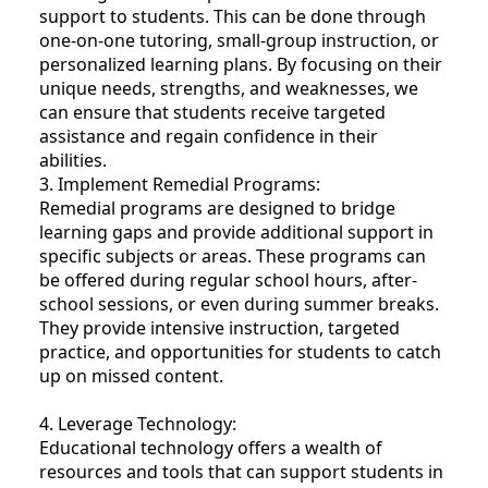
support to students. This can be done through
one-on-one tutoring, small-group instruction, or
personalized learning plans. By focusing on their
unique needs, strengths, and weaknesses, we
can ensure that students receive targeted
assistance and regain confidence in their
abilities.
3. Implement Remedial Programs:
Remedial programs are designed to bridge
learning gaps and provide additional support in
specific subjects or areas. These programs can
be offered during regular school hours, after-
school sessions, or even during summer breaks.
They provide intensive instruction, targeted
practice, and opportunities for students to catch
up on missed content.
4. Leverage Technology:
Educational technology offers a wealth of
resources and tools that can support students in