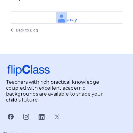
axay
Back to Blog
Teachers with rich practical knowledge
coupled with excellent academic
backgrounds are available to shape your
child’s future.