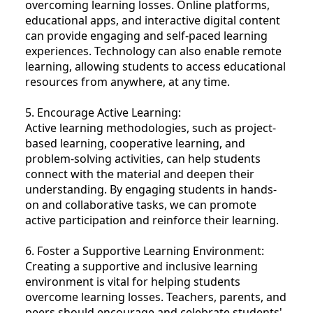
overcoming learning losses. Online platforms,
educational apps, and interactive digital content
can provide engaging and self-paced learning
experiences. Technology can also enable remote
learning, allowing students to access educational
resources from anywhere, at any time.
5. Encourage Active Learning:
Active learning methodologies, such as project-
based learning, cooperative learning, and
problem-solving activities, can help students
connect with the material and deepen their
understanding. By engaging students in hands-
on and collaborative tasks, we can promote
active participation and reinforce their learning.
6. Foster a Supportive Learning Environment:
Creating a supportive and inclusive learning
environment is vital for helping students
overcome learning losses. Teachers, parents, and
peers should encourage and celebrate students'