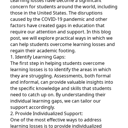
Learning losses have become a significant
concern for students around the world, including
those in the United States. The disruptions
caused by the COVID-19 pandemic and other
factors have created gaps in education that
require our attention and support. In this blog
post, we will explore practical ways in which we
can help students overcome learning losses and
regain their academic footing.
1. Identify Learning Gaps:
The first step in helping students overcome
learning losses is to identify the areas in which
they are struggling. Assessments, both formal
and informal, can provide valuable insights into
the specific knowledge and skills that students
need to catch up on. By understanding their
individual learning gaps, we can tailor our
support accordingly.
2. Provide Individualized Support:
One of the most effective ways to address
learning losses is to provide individualized