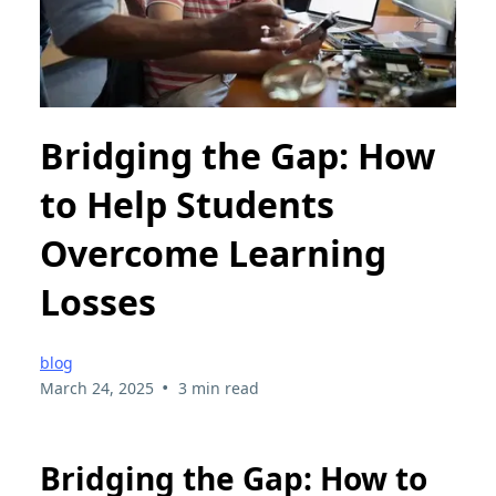
Bridging the Gap: How
to Help Students
Overcome Learning
Losses
blog
•
March 24, 2025
3 min read
Bridging the Gap: How to