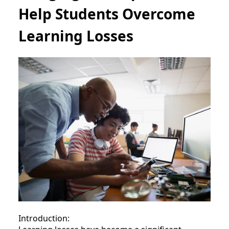
Help Students Overcome
Learning Losses
Introduction: