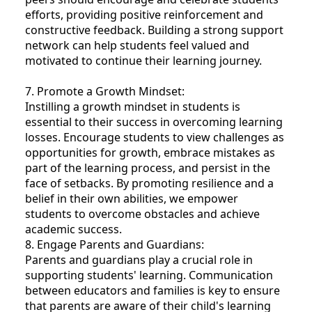
efforts, providing positive reinforcement and
constructive feedback. Building a strong support
network can help students feel valued and
motivated to continue their learning journey.
7. Promote a Growth Mindset:
Instilling a growth mindset in students is
essential to their success in overcoming learning
losses. Encourage students to view challenges as
opportunities for growth, embrace mistakes as
part of the learning process, and persist in the
face of setbacks. By promoting resilience and a
belief in their own abilities, we empower
students to overcome obstacles and achieve
academic success.
8. Engage Parents and Guardians:
Parents and guardians play a crucial role in
supporting students' learning. Communication
between educators and families is key to ensure
that parents are aware of their child's learning